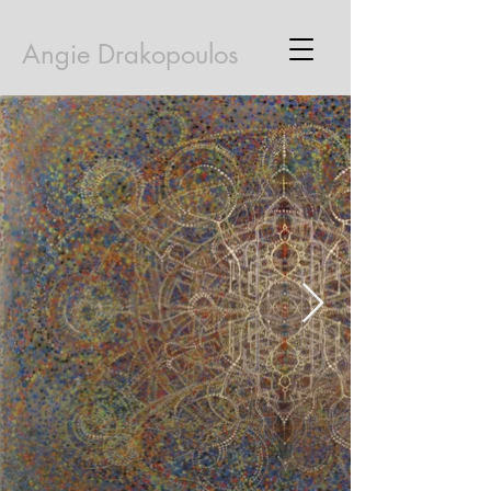
Angie Drakopoulos