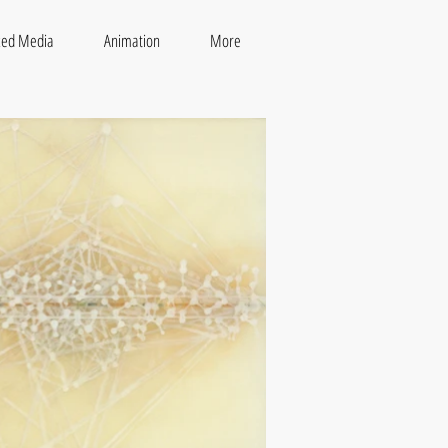
xed Media
Animation
More