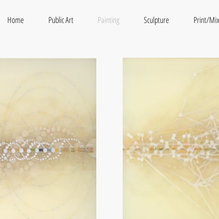
Home
Public Art
Painting
Sculpture
Print/Mi