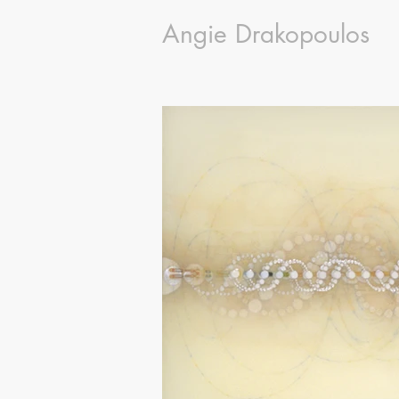
Angie Drakopoulos